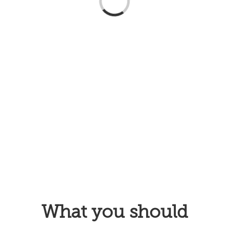
Loading...
What you should