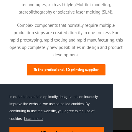
technologies, such as PolyJet/MultiJet modeling,
stereolithography or selective laser melting (SLM).
Complex components that normally require multiple
production steps are created directly in one process. For
rapid prototyping, rapid tooling and rapid manufacturing, this
opens up completely new possibilities in design and product
development.
To the professional 3D printing supplier
In order to be able to optimally design and continuously
improve the website, we use so-called cookies. By
continuing to use the website, you agree to the use of
© 2024 PROTIQ GmbH
Imprint
Data privacy
cookies.
Learn more