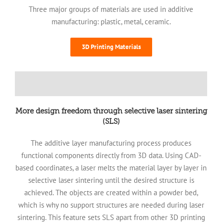
Three major groups of materials are used in additive
manufacturing: plastic, metal, ceramic.
3D Printing Materials
More design freedom through selective laser sintering
(SLS)
The additive layer manufacturing process produces
functional components directly from 3D data. Using CAD-
based coordinates, a laser melts the material layer by layer in
selective laser sintering until the desired structure is
achieved. The objects are created within a powder bed,
which is why no support structures are needed during laser
sintering. This feature sets SLS apart from other 3D printing