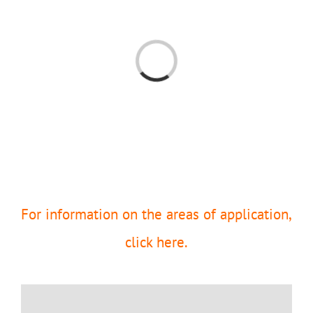
Loading...
For information on the areas of application,
click here.