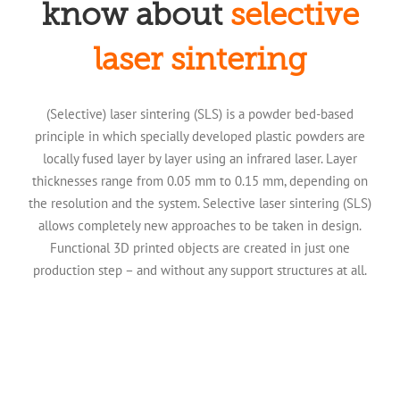
know about
selective
laser sintering
(Selective) laser sintering (SLS) is a powder bed-based
principle in which specially developed plastic powders are
locally fused layer by layer using an infrared laser. Layer
thicknesses range from 0.05 mm to 0.15 mm, depending on
the resolution and the system. Selective laser sintering (SLS)
allows completely new approaches to be taken in design.
Functional 3D printed objects are created in just one
production step – and without any support structures at all.