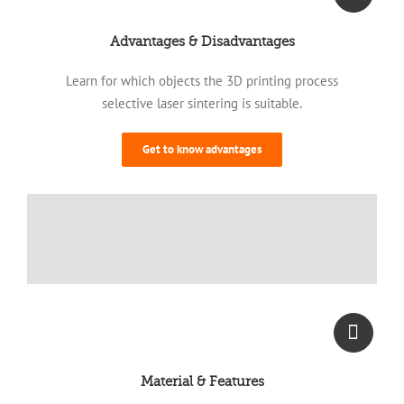
Advantages & Disadvantages
Learn for which objects the 3D printing process
selective laser sintering is suitable.
Get to know advantages
Material & Features