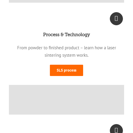
Process & Technology
From powder to finished product – learn how a laser
sintering system works.
SLS process