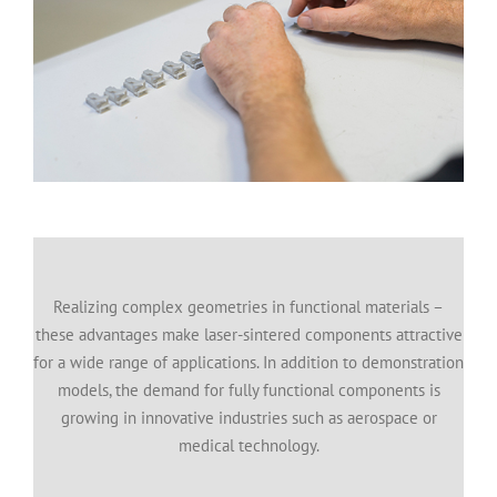
Realizing complex geometries in functional materials –
these advantages make laser-sintered components attractive
for a wide range of applications. In addition to demonstration
models, the demand for fully functional components is
growing in innovative industries such as aerospace or
medical technology.