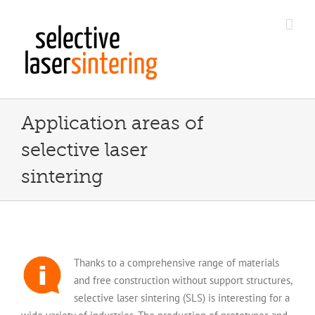
Skip
to
content
Application areas of
selective laser
sintering
Thanks to a comprehensive range of materials
and free construction without support structures,
selective laser sintering (SLS) is interesting for a