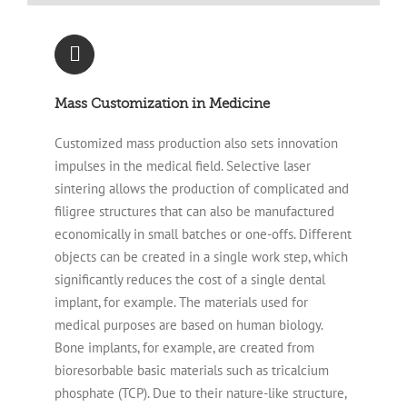
Mass Customization in Medicine
Customized mass production also sets innovation
impulses in the medical field. Selective laser
sintering allows the production of complicated and
filigree structures that can also be manufactured
economically in small batches or one-offs. Different
objects can be created in a single work step, which
significantly reduces the cost of a single dental
implant, for example. The materials used for
medical purposes are based on human biology.
Bone implants, for example, are created from
bioresorbable basic materials such as tricalcium
phosphate (TCP). Due to their nature-like structure,