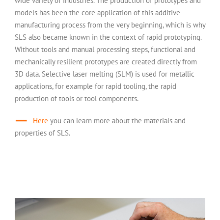
wide variety of industries. The production of prototypes and
models has been the core application of this additive
manufacturing process from the very beginning, which is why
SLS also became known in the context of rapid prototyping.
Without tools and manual processing steps, functional and
mechanically resilient prototypes are created directly from
3D data. Selective laser melting (SLM) is used for metallic
applications, for example for rapid tooling, the rapid
production of tools or tool components.
Here
you can learn more about the materials and
properties of SLS.