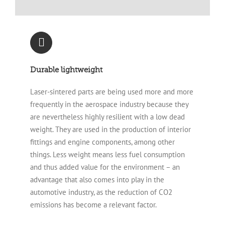
Durable lightweight
Laser-sintered parts are being used more and more
frequently in the aerospace industry because they
are nevertheless highly resilient with a low dead
weight. They are used in the production of interior
fittings and engine components, among other
things. Less weight means less fuel consumption
and thus added value for the environment – an
advantage that also comes into play in the
automotive industry, as the reduction of CO2
emissions has become a relevant factor.