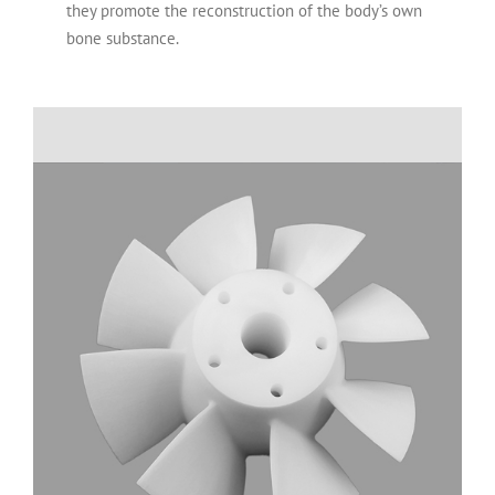
they promote the reconstruction of the body’s own
bone substance.