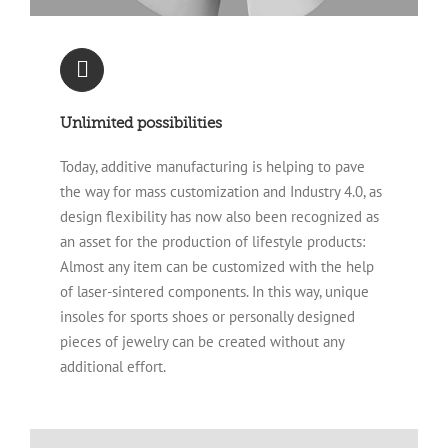
Unlimited possibilities
Today, additive manufacturing is helping to pave
the way for mass customization and Industry 4.0, as
design flexibility has now also been recognized as
an asset for the production of lifestyle products:
Almost any item can be customized with the help
of laser-sintered components. In this way, unique
insoles for sports shoes or personally designed
pieces of jewelry can be created without any
additional effort.